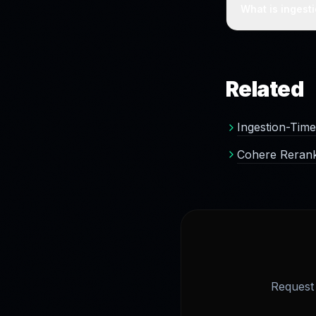
the index at in
What is ingest
Improving the v
benefits from a 
Related
Ingestion-Time
Cohere Rerank
Request 