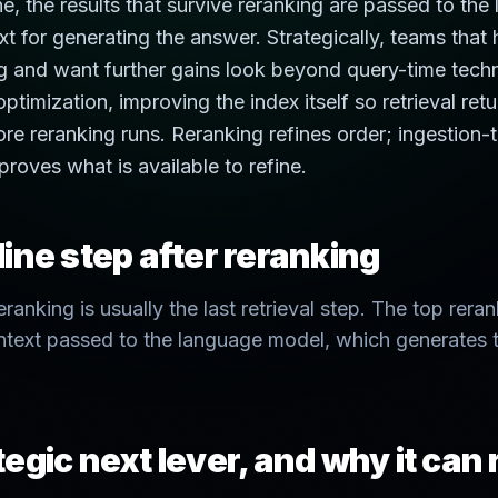
ne, the results that survive reranking are passed to the
t for generating the answer. Strategically, teams that
g and want further gains look beyond query-time tech
ptimization, improving the index itself so retrieval retu
re reranking runs. Reranking refines order; ingestion-
proves what is available to refine.
ine step after reranking
eranking is usually the last retrieval step. The top re
text passed to the language model, which generates t
egic next lever, and why it can