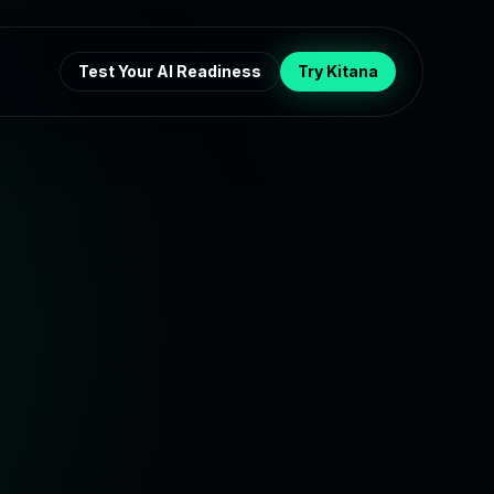
Test Your AI Readiness
Try Kitana