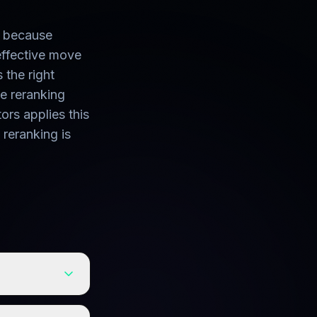
u because
effective move
s the right
he reranking
rs applies this
 reranking is
nts. Cleaning