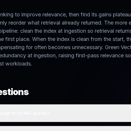
king to improve relevance, then find its gains platea
nly reorder what retrieval already returned. The more 
 pipeline: clean the index at ingestion so retrieval return
e first place. When the index is clean from the start, t
mpensating for often becomes unnecessary. Green Vecto
redundancy at ingestion, raising first-pass relevance so
st workloads.
estions
ough to fix RAG quality?
anking reorders retrieved results but cannot recover missed docume