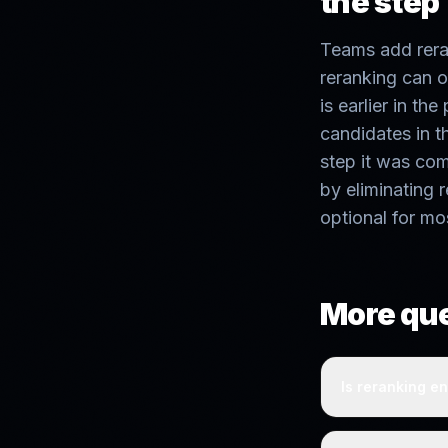
the step
Teams add reran
reranking can o
is earlier in the
candidates in th
step it was co
by eliminating 
optional for mo
More qu
Is reranking en
Not always. Rer