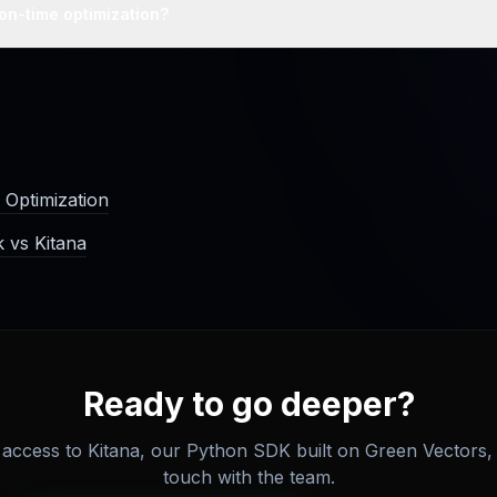
gestion addresses the cause rather than the symptom.
ion-time optimization?
ector index at the point data enters the system, before storage, so
cleaner index without per-query cost.
 Optimization
 vs Kitana
Ready to go deeper?
access to Kitana, our Python SDK built on Green Vectors, 
touch with the team.