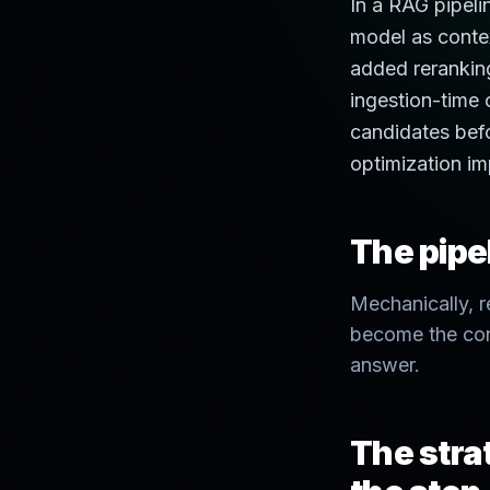
In a RAG pipeli
model as contex
added rerankin
ingestion-time o
candidates befo
optimization im
The pipel
Mechanically, r
become the con
answer.
The strat