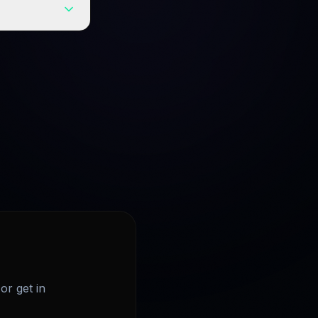
 every query
or get in