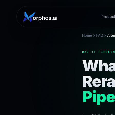
Produc
Home
FAQ
Afte
RAG :: PIPELI
Wha
Rera
Pipe