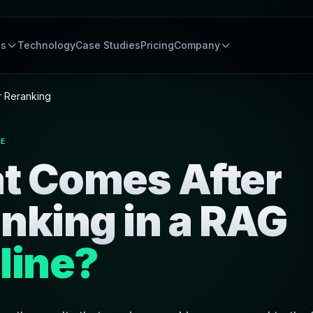
ts
Technology
Case Studies
Pricing
Company
r Reranking
NE
t Comes After
nking in a RAG
line?