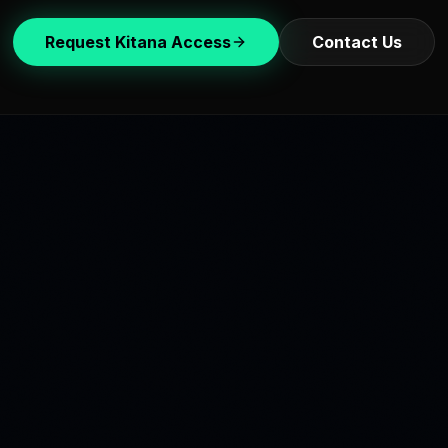
Request Kitana Access
Contact Us