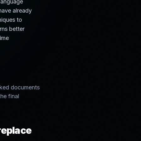
 language
 have already
niques to
rns better
time
ranked documents
he final
 replace