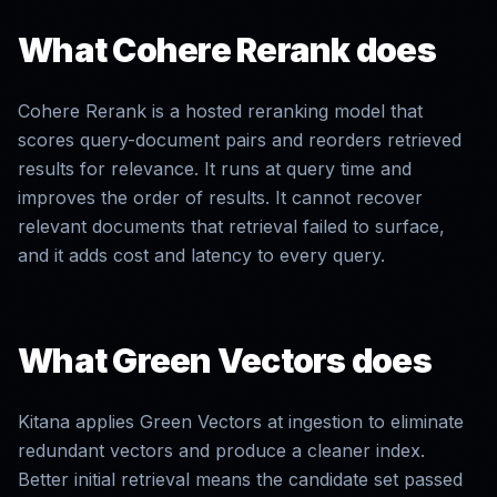
What
Cohere Rerank
does
Cohere Rerank is a hosted reranking model that
scores query-document pairs and reorders retrieved
results for relevance. It runs at query time and
improves the order of results. It cannot recover
relevant documents that retrieval failed to surface,
and it adds cost and latency to every query.
What Green Vectors does
Kitana applies Green Vectors at ingestion to eliminate
redundant vectors and produce a cleaner index.
Better initial retrieval means the candidate set passed