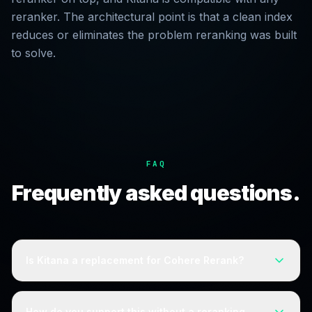
reranker. The architectural point is that a clean index
reduces or eliminates the problem reranking was built
to solve.
FAQ
Frequently asked questions.
Is Kitana a replacement for Cohere Rerank?
For most workloads, yes in effect. Reranking
compensates for noisy first-stage retrieval. Kitana
How do you support this without a reranking