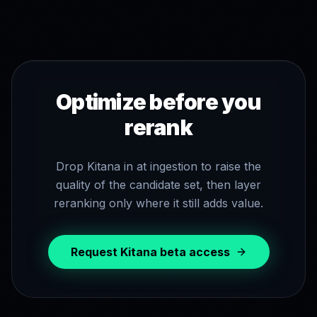
Optimize before you
rerank
Drop Kitana in at ingestion to raise the
quality of the candidate set, then layer
reranking only where it still adds value.
Request Kitana beta access