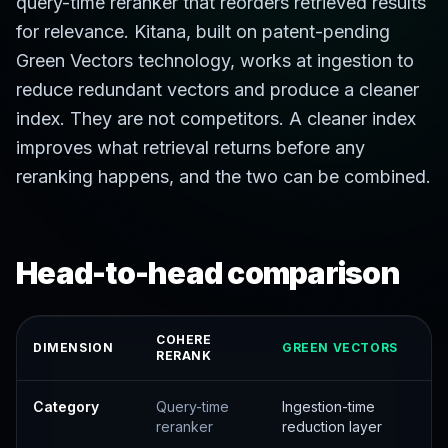
query-time reranker that reorders retrieved results
for relevance. Kitana, built on patent-pending
Green Vectors technology, works at ingestion to
reduce redundant vectors and produce a cleaner
index. They are not competitors. A cleaner index
improves what retrieval returns before any
reranking happens, and the two can be combined.
Head-to-head comparison
COHERE
DIMENSION
GREEN VECTORS
RERANK
Category
Query-time
Ingestion-time
reranker
reduction layer