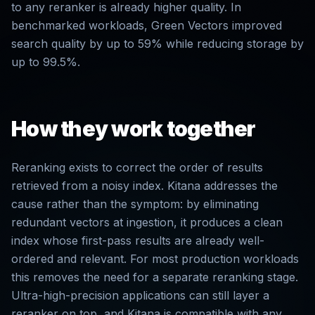
to any reranker is already higher quality. In
benchmarked workloads, Green Vectors improved
search quality by up to 59% while reducing storage by
up to 99.5%.
How they work together
Reranking exists to correct the order of results
retrieved from a noisy index. Kitana addresses the
cause rather than the symptom: by eliminating
redundant vectors at ingestion, it produces a clean
index whose first-pass results are already well-
ordered and relevant. For most production workloads
this removes the need for a separate reranking stage.
Ultra-high-precision applications can still layer a
reranker on top, and Kitana is compatible with any