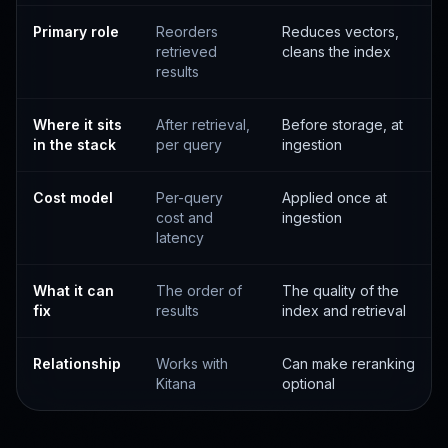
Primary role
Reorders
Reduces vectors,
retrieved
cleans the index
results
Where it sits
After retrieval,
Before storage, at
in the stack
per query
ingestion
Cost model
Per-query
Applied once at
cost and
ingestion
latency
What it can
The order of
The quality of the
fix
results
index and retrieval
Relationship
Works with
Can make reranking
Kitana
optional