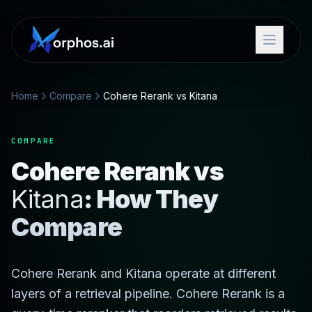
Home
Compare
Cohere Rerank vs Kitana
COMPARE
Cohere Rerank vs
Kitana
: How They
Compare
Cohere Rerank and Kitana operate at different
layers of a retrieval pipeline. Cohere Rerank is a