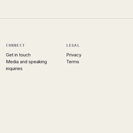
CONNECT
LEGAL
Get in touch
Privacy
Media and speaking
Terms
inquiries