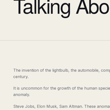
Talking Abo
The invention of the lightbulb, the automobile, comp
century.
It is uncommon for the growth of the human species t
anomaly.
Steve Jobs, Elon Musk, Sam Altman. These anomalie