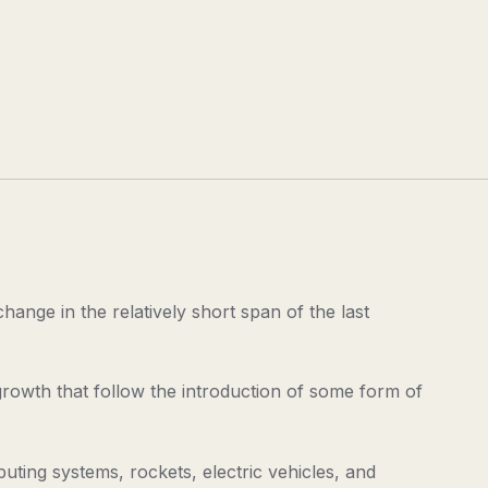
ange in the relatively short span of the last
 growth that follow the introduction of some form of
ing systems, rockets, electric vehicles, and