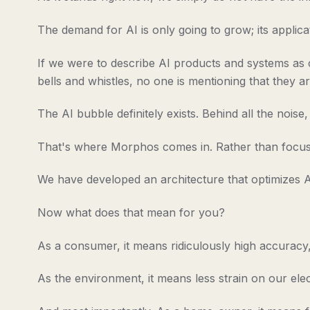
The demand for AI is only going to grow; its applicat
If we were to describe AI products and systems as car
bells and whistles, no one is mentioning that they are
The AI bubble definitely exists. Behind all the nois
That's where Morphos comes in. Rather than focusi
We have developed an architecture that optimizes AI 
Now what does that mean for you?
As a consumer, it means ridiculously high accuracy, 
As the environment, it means less strain on our elect