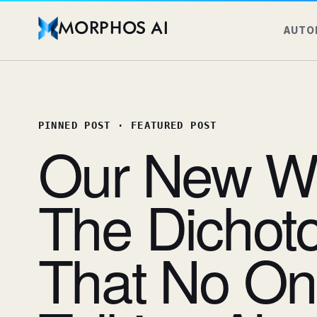
MORPHOS AI
AUTO
PINNED POST
·
FEATURED POST
Our New Wo
The Dichoto
That No On