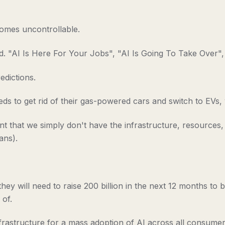
ecomes uncontrollable.
. "AI Is Here For Your Jobs", "AI Is Going To Take Over", A
edictions.
eds to get rid of their gas-powered cars and switch to EVs,
dent that we simply don't have the infrastructure, resource
ans).
hey will need to raise 200 billion in the next 12 months to b
 of.
frastructure for a mass adoption of AI across all consumers