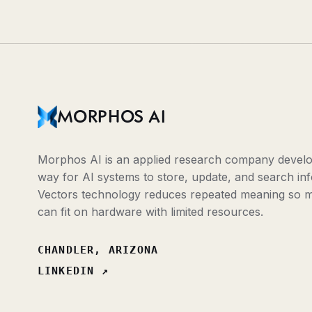
MORPHOS AI
Morphos AI is an applied research company develop
way for AI systems to store, update, and search inf
Vectors technology reduces repeated meaning so 
can fit on hardware with limited resources.
CHANDLER, ARIZONA
LINKEDIN
↗