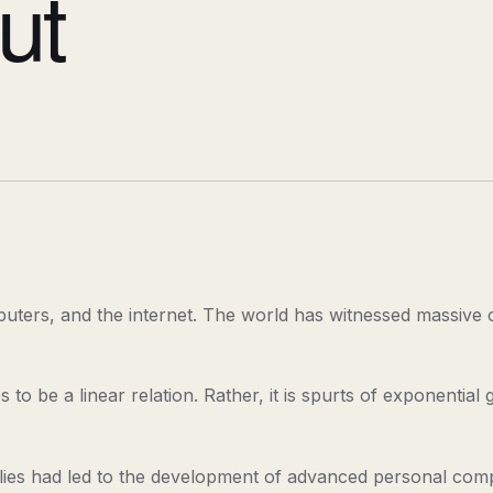
ut
uters, and the internet. The world has witnessed massive ch
o be a linear relation. Rather, it is spurts of exponential
s had led to the development of advanced personal comput