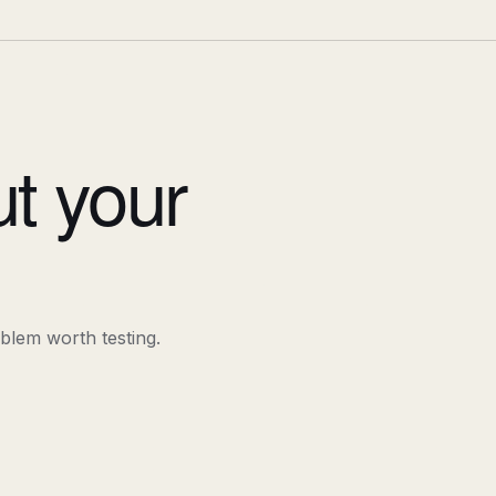
ut your
oblem worth testing.