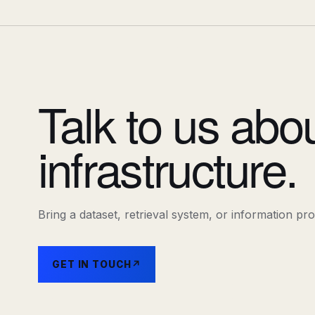
Talk to us abo
infrastructure.
Bring a dataset, retrieval system, or information pr
GET IN TOUCH
↗