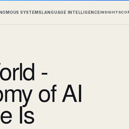
INSIGHTS
CO
NOMOUS SYSTEMS
LANGUAGE INTELLIGENCE
rld -
my of AI
e Is