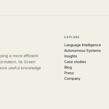
EXPLORE
Language Intelligence
Autonomous Systems
ing a more efficient
Insights
ormation. Its Green
Case studies
Blog
more useful knowledge
Press
Company