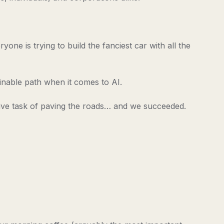
one is trying to build the fanciest car with all the
ainable path when it comes to AI.
ive task of paving the roads… and we succeeded.