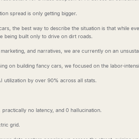
ion spread is only getting bigger.
s, the best way to describe the situation is that while every
 being built only to drive on dirt roads.
e, marketing, and narratives, we are currently on an unsust
ng on building fancy cars, we focused on the labor-intens
utilization by over 90% across all stats.
practically no latency, and 0 hallucination.
ric grid.