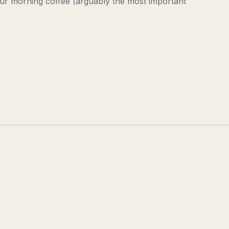
our morning coffee (arguably the most important