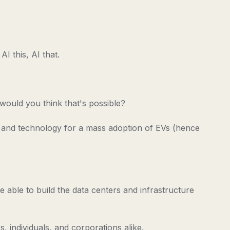
I this, AI that.
 would you think that's possible?
s, and technology for a mass adoption of EVs (hence
e able to build the data centers and infrastructure
, individuals, and corporations alike.