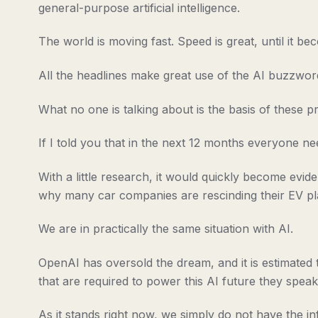
general-purpose artificial intelligence.
The world is moving fast. Speed is great, until it b
All the headlines make great use of the AI buzzword
What no one is talking about is the basis of these pr
If I told you that in the next 12 months everyone ne
With a little research, it would quickly become evi
why many car companies are rescinding their EV pl
We are in practically the same situation with AI.
OpenAI has oversold the dream, and it is estimated t
that are required to power this AI future they speak
As it stands right now, we simply do not have the in