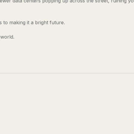
wer data centers popping up across the street, ruining y
to making it a bright future.
 world.