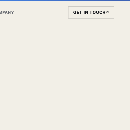
MPANY
GET IN TOUCH
↗