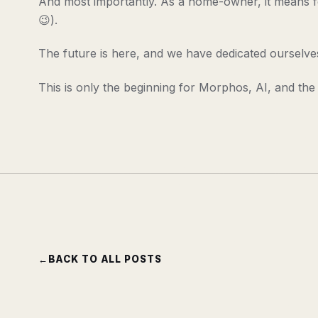
And most importantly. As a home-owner, it means fe
😉).
The future is here, and we have dedicated ourselves 
This is only the beginning for Morphos, AI, and the
←
BACK TO ALL POSTS