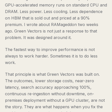
GPU-accelerated memory runs on standard CPU and
DRAM. Less power. Less cooling. Less dependence
on HBM that is sold out and priced at a 90%
premium. I wrote about RAMageddon two weeks
ago. Green Vectors is not just a response to that
problem. It was designed around it.
The fastest way to improve performance is not
always to work harder. Sometimes it is to do less
work.
That principle is what Green Vectors was built on.
The outcomes, lower storage costs, near-zero
latency, search accuracy approaching 100%,
continuous re-ingestion without downtime, on-
premises deployment without a GPU cluster, are not
the story. They are what happens when you fix the