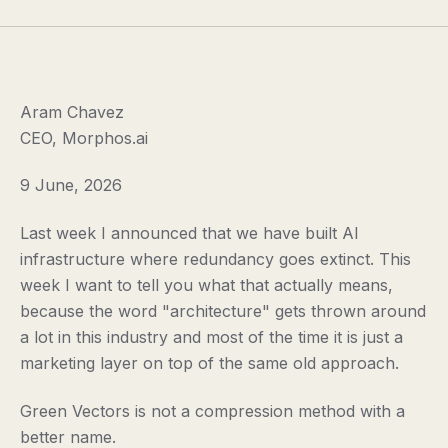
Aram Chavez
CEO, Morphos.ai
9 June, 2026
Last week I announced that we have built AI
infrastructure where redundancy goes extinct. This
week I want to tell you what that actually means,
because the word "architecture" gets thrown around
a lot in this industry and most of the time it is just a
marketing layer on top of the same old approach.
Green Vectors is not a compression method with a
better name.