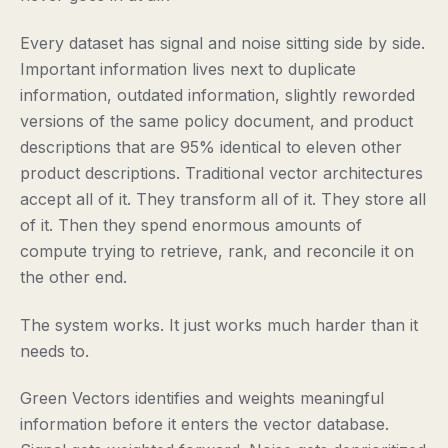
Every dataset has signal and noise sitting side by side.
Important information lives next to duplicate
information, outdated information, slightly reworded
versions of the same policy document, and product
descriptions that are 95% identical to eleven other
product descriptions. Traditional vector architectures
accept all of it. They transform all of it. They store all
of it. Then they spend enormous amounts of
compute trying to retrieve, rank, and reconcile it on
the other end.
The system works. It just works much harder than it
needs to.
Green Vectors identifies and weights meaningful
information before it enters the vector database.