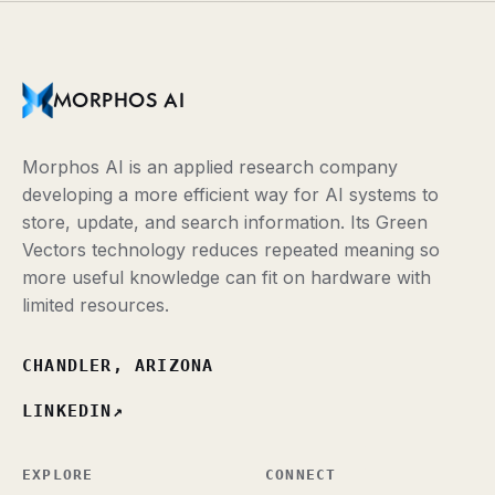
MORPHOS AI
Morphos AI is an applied research company
developing a more efficient way for AI systems to
store, update, and search information. Its Green
Vectors technology reduces repeated meaning so
more useful knowledge can fit on hardware with
limited resources.
CHANDLER, ARIZONA
LINKEDIN
↗
EXPLORE
CONNECT