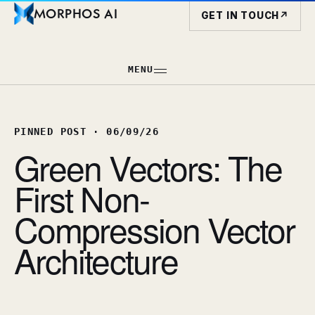
MORPHOS AI
GET IN TOUCH
↗
MENU
PINNED POST
·
06/09/26
Green Vectors: The
First Non-
Compression Vector
Architecture