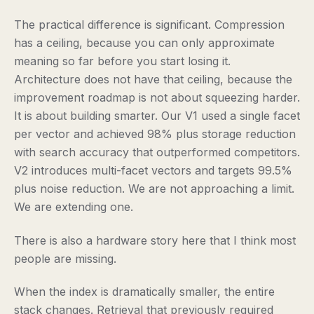
The practical difference is significant. Compression
has a ceiling, because you can only approximate
meaning so far before you start losing it.
Architecture does not have that ceiling, because the
improvement roadmap is not about squeezing harder.
It is about building smarter. Our V1 used a single facet
per vector and achieved 98% plus storage reduction
with search accuracy that outperformed competitors.
V2 introduces multi-facet vectors and targets 99.5%
plus noise reduction. We are not approaching a limit.
We are extending one.
There is also a hardware story here that I think most
people are missing.
When the index is dramatically smaller, the entire
stack changes. Retrieval that previously required