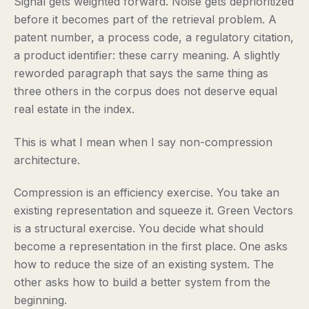
Signal gets weighted forward. Noise gets deprioritized
before it becomes part of the retrieval problem. A
patent number, a process code, a regulatory citation,
a product identifier: these carry meaning. A slightly
reworded paragraph that says the same thing as
three others in the corpus does not deserve equal
real estate in the index.
This is what I mean when I say non-compression
architecture.
Compression is an efficiency exercise. You take an
existing representation and squeeze it. Green Vectors
is a structural exercise. You decide what should
become a representation in the first place. One asks
how to reduce the size of an existing system. The
other asks how to build a better system from the
beginning.