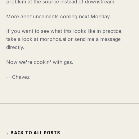
problem at the source instead of downstream.
More announcements coming next Monday.
If you want to see what this looks like in practice,
take a look at morphos.ai or send me a message
directly.
Now we're cookin' with gas.
-- Chavez
←
BACK TO ALL POSTS