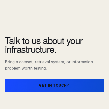
Talk to us about your
infrastructure.
Bring a dataset, retrieval system, or information
problem worth testing.
GET IN TOUCH
↗