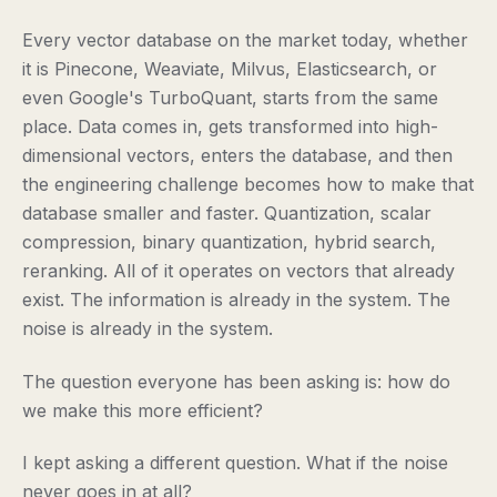
Every vector database on the market today, whether
it is Pinecone, Weaviate, Milvus, Elasticsearch, or
even Google's TurboQuant, starts from the same
place. Data comes in, gets transformed into high-
dimensional vectors, enters the database, and then
the engineering challenge becomes how to make that
database smaller and faster. Quantization, scalar
compression, binary quantization, hybrid search,
reranking. All of it operates on vectors that already
exist. The information is already in the system. The
noise is already in the system.
The question everyone has been asking is: how do
we make this more efficient?
I kept asking a different question. What if the noise
never goes in at all?