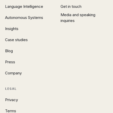
Language Intelligence
Get in touch
Media and speaking
Autonomous Systems
inquiries
Insights
Case studies
Blog
Press
Company
LEGAL
Privacy
Terms